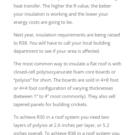
heat transfer. The higher the R value, the better
your insulation is working and the lower your
energy costs are going to be.
Next year, insulation requirements are being raised
to R38. You will have to call your local building
department to see if your area is affected.
The most common way to insulate a flat roof is with
closed-cell polyisocyanurate foam core boards or
“polyiso” for short. The boards are sold in 4×8 foot
or 4×4 foot configuration of varying thicknesses
(between 1” to 4” most commonly). They also sell
tapered panels for building crickets.
To achieve R30 in a roof system you need two
layers of polyiso at 2.6 inches per layer, or 5.2
inches overall. To achieve R38 in a roof system you