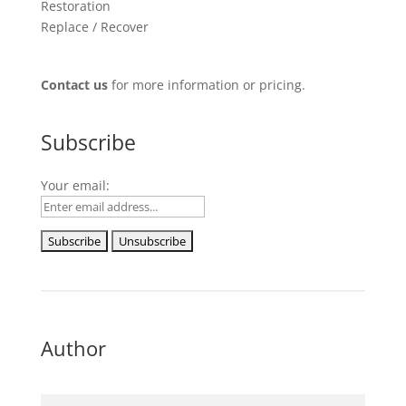
Restoration
Replace / Recover
Contact us
for more information or pricing.
Subscribe
Your email:
Author