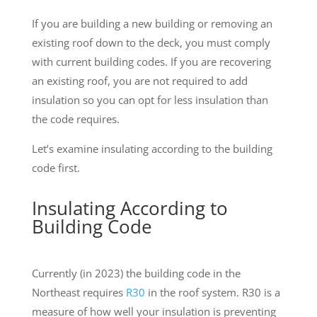
If you are building a new building or removing an
existing roof down to the deck, you must comply
with current building codes. If you are recovering
an existing roof, you are not required to add
insulation so you can opt for less insulation than
the code requires.
Let’s examine insulating according to the building
code first.
Insulating According to
Building Code
Currently (in 2023) the building code in the
Northeast requires
R30
in the roof system. R30 is a
measure of how well your insulation is preventing