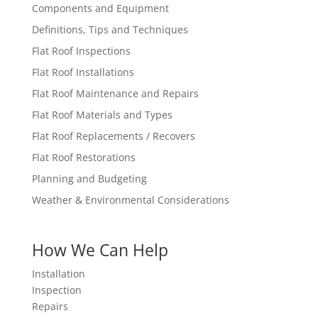
Components and Equipment
Definitions, Tips and Techniques
Flat Roof Inspections
Flat Roof Installations
Flat Roof Maintenance and Repairs
Flat Roof Materials and Types
Flat Roof Replacements / Recovers
Flat Roof Restorations
Planning and Budgeting
Weather & Environmental Considerations
How We Can Help
Installation
Inspection
Repairs