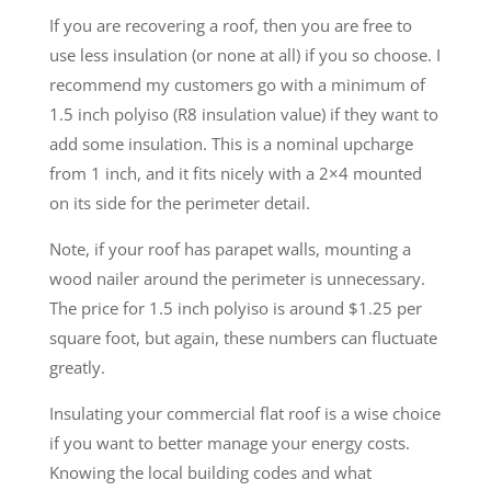
If you are recovering a roof, then you are free to
use less insulation (or none at all) if you so choose. I
recommend my customers go with a minimum of
1.5 inch polyiso (R8 insulation value) if they want to
add some insulation. This is a nominal upcharge
from 1 inch, and it fits nicely with a 2×4 mounted
on its side for the perimeter detail.
Note, if your roof has parapet walls, mounting a
wood nailer around the perimeter is unnecessary.
The price for 1.5 inch polyiso is around $1.25 per
square foot, but again, these numbers can fluctuate
greatly.
Insulating your commercial flat roof is a wise choice
if you want to better manage your energy costs.
Knowing the local building codes and what