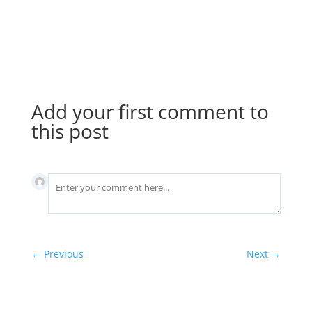
separately, but as part of the building itself.
Your insurance broker can provide more
details.
Add your first comment to
this post
←
Previous
Next
→