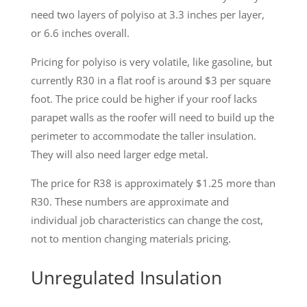
need two layers of polyiso at 3.3 inches per layer,
or 6.6 inches overall.
Pricing for polyiso is very volatile, like gasoline, but
currently R30 in a flat roof is around $3 per square
foot. The price could be higher if your roof lacks
parapet walls as the roofer will need to build up the
perimeter to accommodate the taller insulation.
They will also need larger edge metal.
The price for R38 is approximately $1.25 more than
R30. These numbers are approximate and
individual job characteristics can change the cost,
not to mention changing materials pricing.
Unregulated Insulation