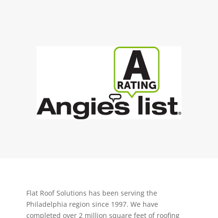
Flat Roof Solutions has been serving the
Philadelphia region since 1997. We have
completed over 2 million square feet of roofing