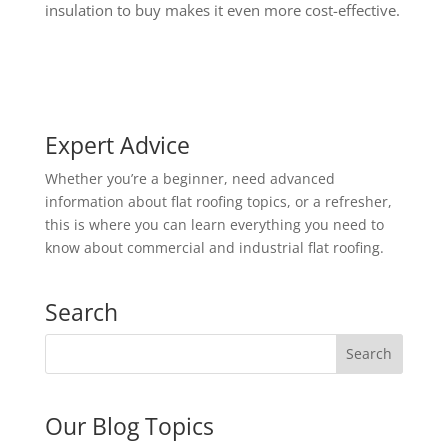
insulation to buy makes it even more cost-effective.
Expert Advice
Whether you’re a beginner, need advanced
information about flat roofing topics, or a refresher,
this is where you can learn everything you need to
know about commercial and industrial flat roofing.
Search
Our Blog Topics