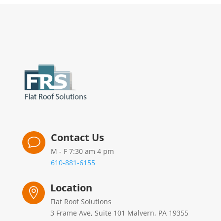
Contact Us
v
M - F 7:30 am 4 pm
610-881-6155
Location

Flat Roof Solutions
3 Frame Ave, Suite 101 Malvern, PA 19355