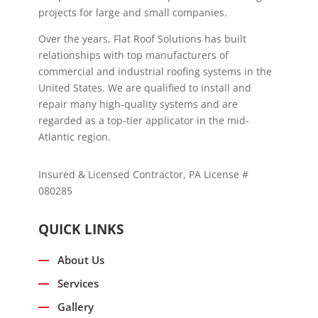
projects for large and small companies.
Over the years, Flat Roof Solutions has built
relationships with top manufacturers of
commercial and industrial roofing systems in the
United States. We are qualified to install and
repair many high-quality systems and are
regarded as a top-tier applicator in the mid-
Atlantic region.
Insured & Licensed Contractor, PA License #
080285
QUICK LINKS
About Us
Services
Gallery