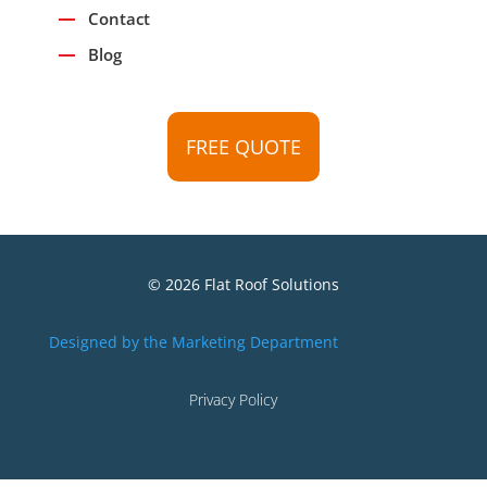
Contact
Blog
FREE QUOTE
© 2026 Flat Roof Solutions
Designed by the Marketing Department
Privacy Policy