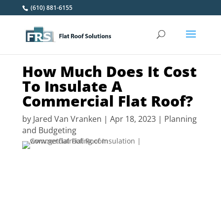
(610) 881-6155
How Much Does It Cost
To Insulate A
Commercial Flat Roof?
by
Jared Van Vranken
|
Apr 18, 2023
|
Planning
and Budgeting