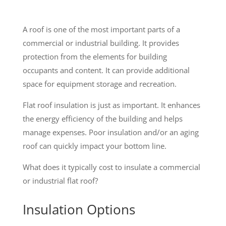
A roof is one of the most important parts of a
commercial or industrial building. It provides
protection from the elements for building
occupants and content. It can provide additional
space for equipment storage and recreation.
Flat roof insulation is just as important. It enhances
the energy efficiency of the building and helps
manage expenses. Poor insulation and/or an aging
roof can quickly impact your bottom line.
What does it typically cost to insulate a commercial
or industrial flat roof?
Insulation Options