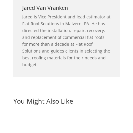
Jared Van Vranken
Jared is Vice President and lead estimator at
Flat Roof Solutions in Malvern, PA. He has
directed the installation, repair, recovery,
and replacement of commercial flat roofs
for more than a decade at Flat Roof
Solutions and guides clients in selecting the
best roofing materials for their needs and
budget.
You Might Also Like