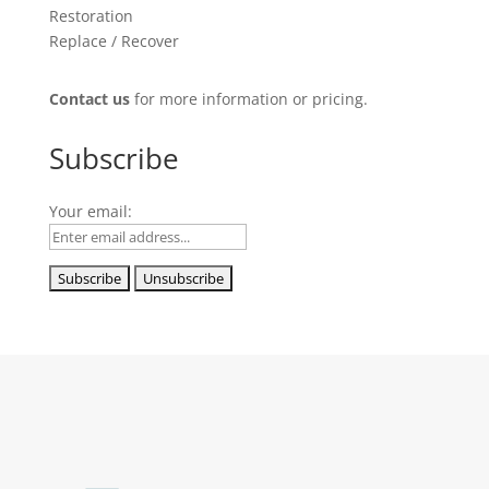
Restoration
Replace / Recover
Contact us
for more information or pricing.
Subscribe
Your email: