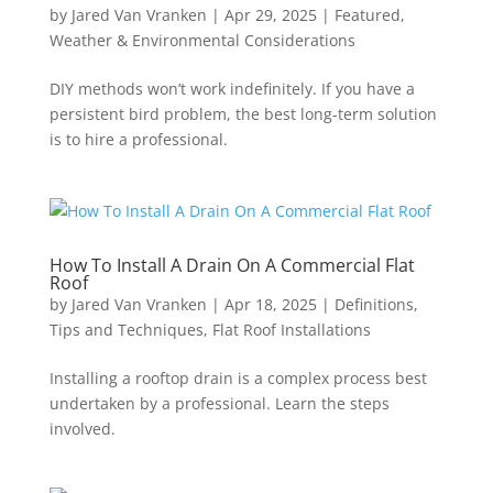
by
Jared Van Vranken
|
Apr 29, 2025
|
Featured
,
Weather & Environmental Considerations
DIY methods won’t work indefinitely. If you have a
persistent bird problem, the best long-term solution
is to hire a professional.
How To Install A Drain On A Commercial Flat
Roof
by
Jared Van Vranken
|
Apr 18, 2025
|
Definitions,
Tips and Techniques
,
Flat Roof Installations
Installing a rooftop drain is a complex process best
undertaken by a professional. Learn the steps
involved.