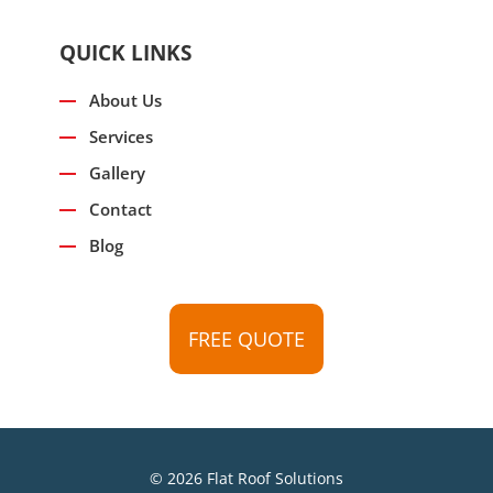
QUICK LINKS
About Us
Services
Gallery
Contact
Blog
FREE QUOTE
© 2026 Flat Roof Solutions