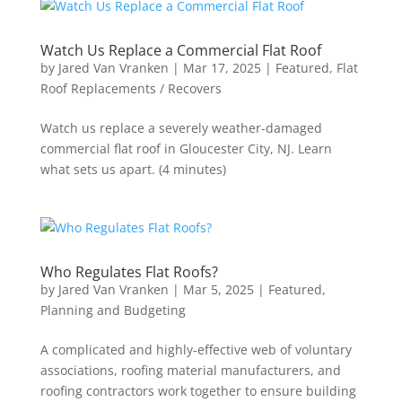
Watch Us Replace a Commercial Flat Roof
by
Jared Van Vranken
|
Mar 17, 2025
|
Featured
,
Flat
Roof Replacements / Recovers
Watch us replace a severely weather-damaged
commercial flat roof in Gloucester City, NJ. Learn
what sets us apart. (4 minutes)
Who Regulates Flat Roofs?
by
Jared Van Vranken
|
Mar 5, 2025
|
Featured
,
Planning and Budgeting
A complicated and highly-effective web of voluntary
associations, roofing material manufacturers, and
roofing contractors work together to ensure building