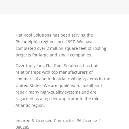
Flat Roof Solutions has been serving the
Philadelphia region since 1997. We have
completed over 2 million square feet of roofing
projects for large and small companies.
Over the years, Flat Roof Solutions has built
relationships with top manufacturers of
commercial and industrial roofing systems in the
United States. We are qualified to install and
repair many high-quality systems and are
regarded as a top-tier applicator in the mid-
Atlantic region.
Insured & Licensed Contractor, PA License #
080285