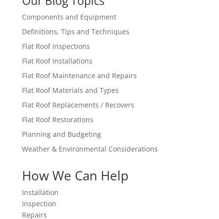
Our Blog Topics
Components and Equipment
Definitions, Tips and Techniques
Flat Roof Inspections
Flat Roof Installations
Flat Roof Maintenance and Repairs
Flat Roof Materials and Types
Flat Roof Replacements / Recovers
Flat Roof Restorations
Planning and Budgeting
Weather & Environmental Considerations
How We Can Help
Installation
Inspection
Repairs