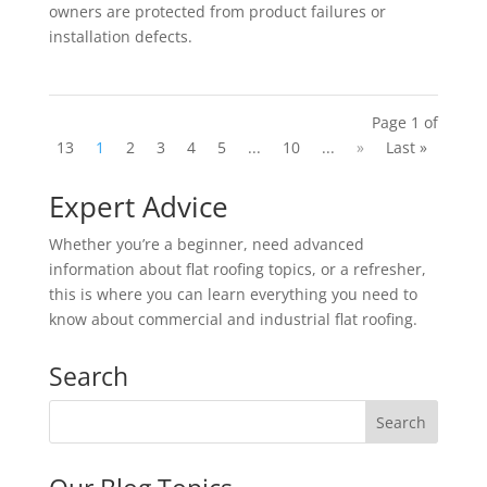
owners are protected from product failures or
installation defects.
Page 1 of
13
1
2
3
4
5
...
10
...
»
Last »
Expert Advice
Whether you’re a beginner, need advanced
information about flat roofing topics, or a refresher,
this is where you can learn everything you need to
know about commercial and industrial flat roofing.
Search