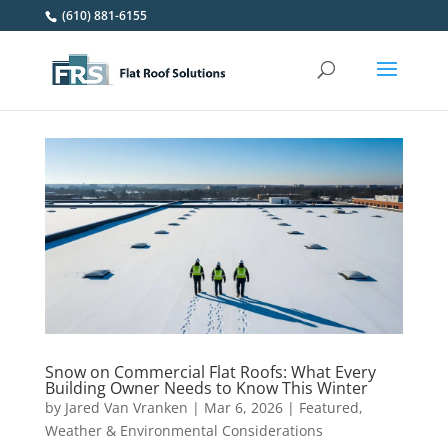
(610) 881-6155
Snow on Commercial Flat Roofs: What Every
Building Owner Needs to Know This Winter
by
Jared Van Vranken
|
Mar 6, 2026
|
Featured
,
Weather & Environmental Considerations