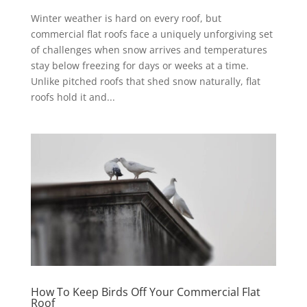
Winter weather is hard on every roof, but
commercial flat roofs face a uniquely unforgiving set
of challenges when snow arrives and temperatures
stay below freezing for days or weeks at a time.
Unlike pitched roofs that shed snow naturally, flat
roofs hold it and...
How To Keep Birds Off Your Commercial Flat
Roof