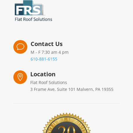
Contact Us
v
M - F 7:30 am 4 pm
610-881-6155
Location

Flat Roof Solutions
3 Frame Ave, Suite 101 Malvern, PA 19355