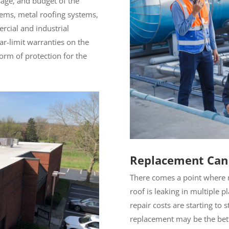
sage, and budget of the
tems, metal roofing systems,
rcial and industrial
ar-limit warranties on the
form of protection for the
Replacement Can
There comes a point where r
roof is leaking in multiple p
repair costs are starting to 
replacement may be the bet