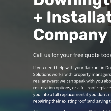
+ Installa
Company
Call us for your free quote tod
If you need help with your flat roof in 
Solutions works with property managers,
real answers; we can speak with you abo
restoration options, or a full roof repl
you into a full replacement if you don’t n
repairing their existing roof (and saving