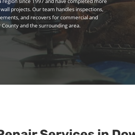
ia region since 1997 and have completed more
 wall projects. Our team handles inspections,
placements, and recovers for commercial and
r County and the surrounding area.
Repair
Services in D