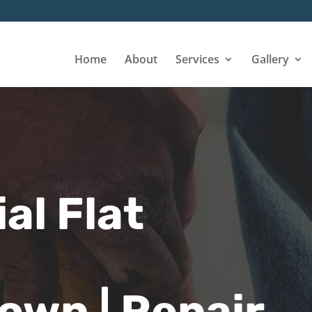
Home
About
Services
Gallery
l Flat
wn | Repair