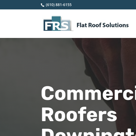
(610) 881-6155
Commercia
Roofers
Downingto