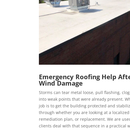
Emergency Roofing Help Aft
Wind Damage
Storms can tear metal loose, pull flashing, clo
into weak points that were already present. Wh
job is to get the building protected and stabili
through whether you are looking at a localized
remediation plan, or replacement. We are use
clients deal with that sequence in a practical 