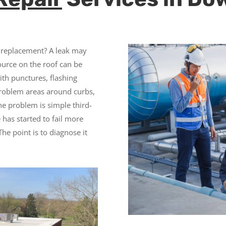
or replacement? A leak may
ource on the roof can be
ith punctures, flashing
 problem areas around curbs,
he problem is simple third-
has started to fail more
The point is to diagnose it