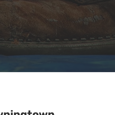
owningtown