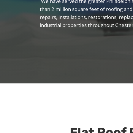
We have served the greater Philadelph
than 2 million square feet of roofing and
repairs, installations, restorations, re
industrial properties throughout Cheste
Flat Roof