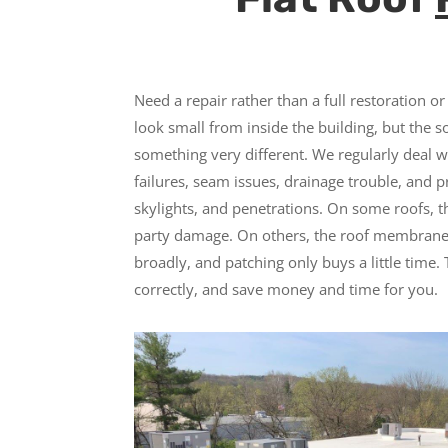
Need a repair rather than a full restoration 
look small from inside the building, but the s
something very different. We regularly deal w
failures, seam issues, drainage trouble, and
skylights, and penetrations. On some roofs, t
party damage. On others, the roof membrane 
broadly, and patching only buys a little time. 
correctly, and save money and time for you.