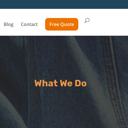
Blog
Contact
Free Quote
What We Do
Inspect