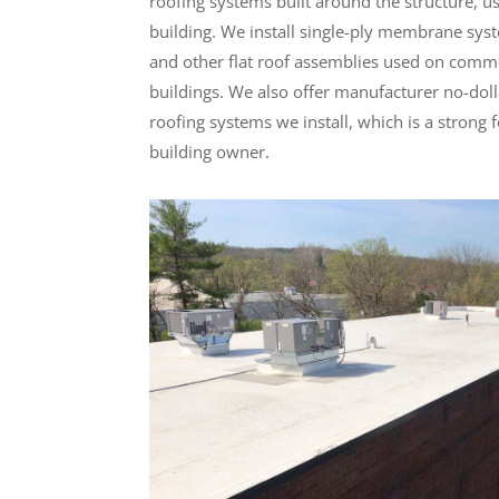
roofing systems built around the structure, u
building. We install single-ply membrane sys
and other flat roof assemblies used on comme
buildings. We also offer manufacturer no-doll
roofing systems we install, which is a strong 
building owner.