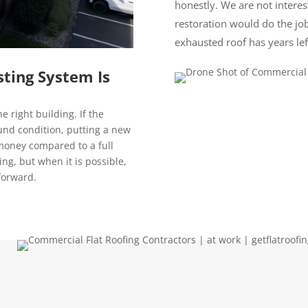
honestly. We are not interest
restoration would do the job
exhausted roof has years lef
ting System Is
e right building. If the
sound condition, putting a new
 money compared to a full
ding, but when it is possible,
forward.