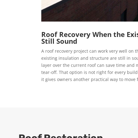
Roof Recovery When the Exis
Still Sound
A roof recovery project can work very well on th
existing insulation and structure are still in 
layer over the current roof can save time and
tear-off. That option is not right for every buil
it gives owners another practical way to move 