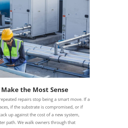
 Make the Most Sense
epeated repairs stop being a smart move. If a
laces, if the substrate is compromised, or if
stack up against the cost of a new system,
ter path. We walk owners through that