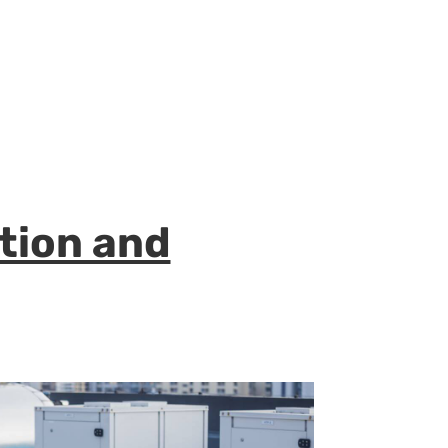
ation and