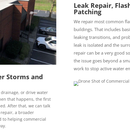
Leak Repair, Flas
Patching
We repair most common flat
buildings. That includes basi
leaking transitions, and pr
leak is isolated and the surr
repair can be a very good so
the issue goes beyond a sma
work to stop active water en
er Storms and
g drainage, or drive water
en that happens, the first
zed. After that, we can talk
 repair, a broader
d to helping commercial
way.