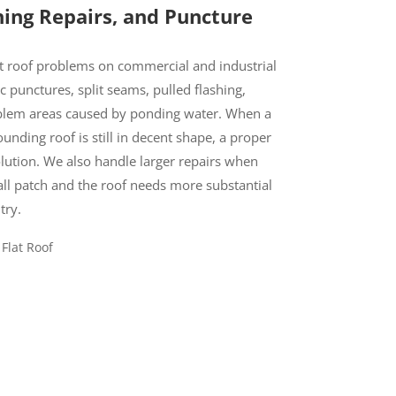
hing Repairs, and Puncture
 roof problems on commercial and industrial
c punctures, split seams, pulled flashing,
oblem areas caused by ponding water. When a
ounding roof is still in decent shape, a proper
lution. We also handle larger repairs when
ll patch and the roof needs more substantial
try.