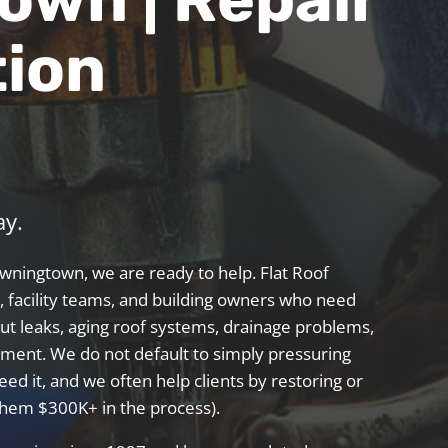
tion
ay.
Downingtown, we are ready to help. Flat Roof
 facility teams, and building owners who need
ut leaks, aging roof systems, drainage problems,
acement. We
do not
default to simply pressuring
eed it, and we often help clients by restoring or
 them $300K+ in the process).