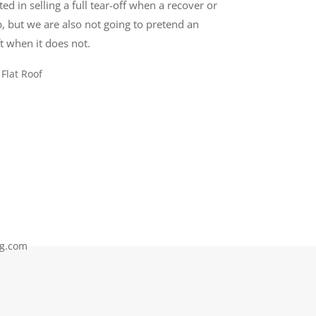
ed in selling a full tear-off when a recover or
, but we are also not going to pretend an
t when it does not.