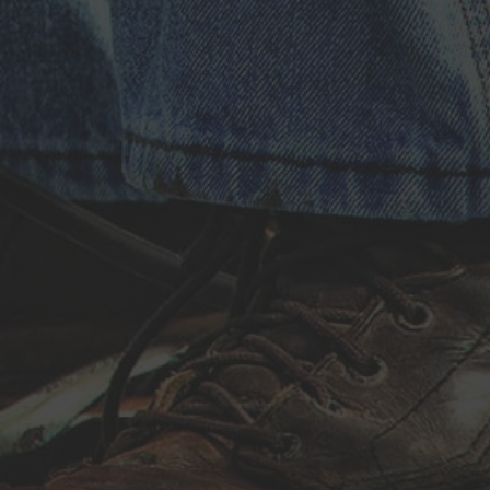
Install
Repair
Restore
Replace
&
Recover