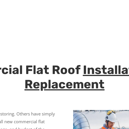
ial Flat Roof
Install
Replacement
storing. Others have simply
all new commercial flat