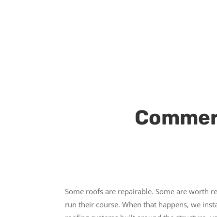
Commerc
Some roofs are repairable. Some are worth re
run their course. When that happens, we inst